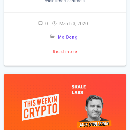
chain smart contracts.
0
March 3, 2020
Mo Dong
Read more