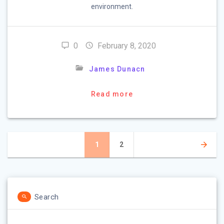
environment.
0
February 8, 2020
James Dunacn
Read more
Posts
Page
1
Page
2
navigation
Search