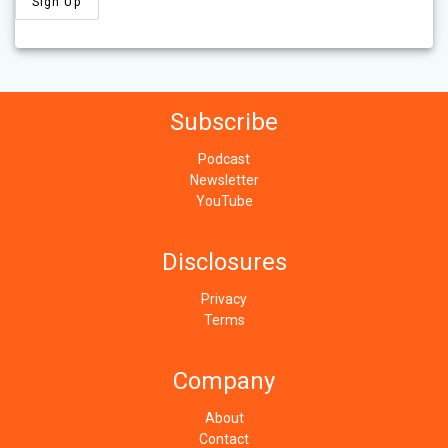
Subscribe
Podcast
Newsletter
YouTube
Disclosures
Privacy
Terms
Company
About
Contact