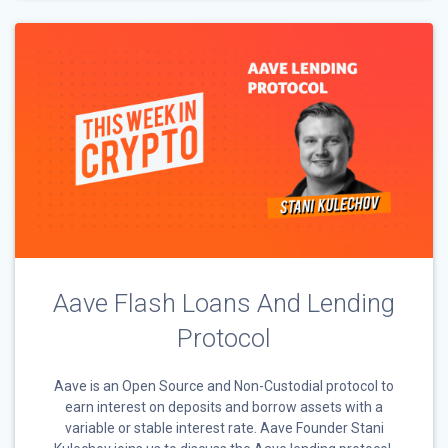
Aave Flash Loans And Lending
Protocol
Aave is an Open Source and Non-Custodial protocol to
earn interest on deposits and borrow assets with a
variable or stable interest rate. Aave Founder Stani