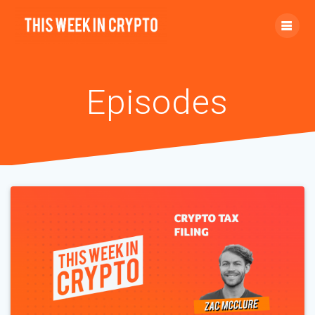
Episodes