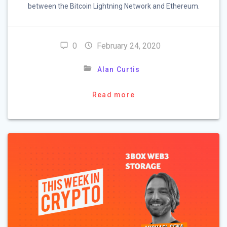
between the Bitcoin Lightning Network and Ethereum.
0
February 24, 2020
Alan Curtis
Read more