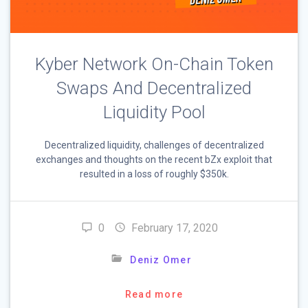
Kyber Network On-Chain Token
Swaps And Decentralized
Liquidity Pool
Decentralized liquidity, challenges of decentralized
exchanges and thoughts on the recent bZx exploit that
resulted in a loss of roughly $350k.
0
February 17, 2020
Deniz Omer
Read more