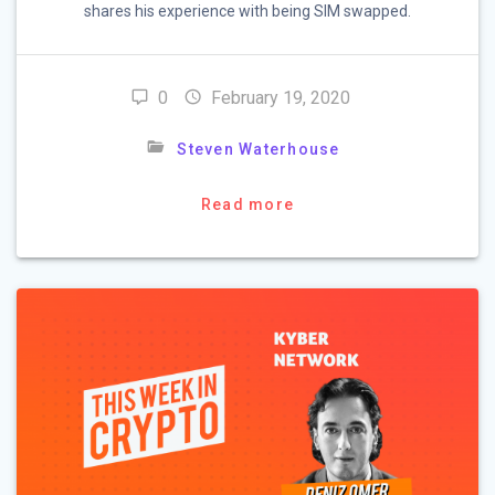
shares his experience with being SIM swapped.
0
February 19, 2020
Steven Waterhouse
Read more