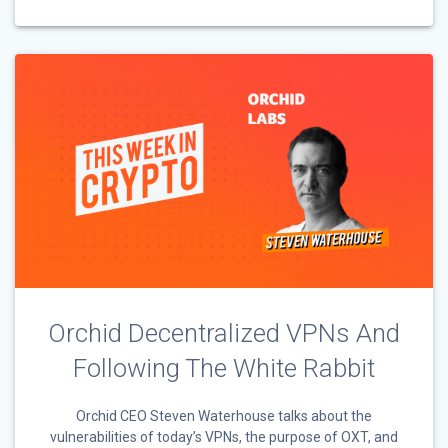
Orchid Decentralized VPNs And
Following The White Rabbit
Orchid CEO Steven Waterhouse talks about the
vulnerabilities of today’s VPNs, the purpose of OXT, and