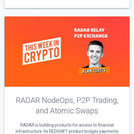
RADAR NodeOps, P2P Trading,
and Atomic Swaps
RADAR is building products for access to financial
infrastructure. Its REDSHIFT product bridges payments