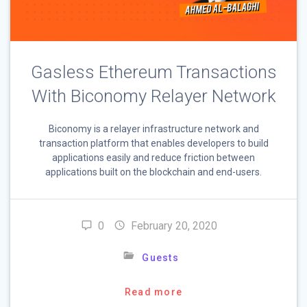
Gasless Ethereum Transactions
With Biconomy Relayer Network
Biconomy is a relayer infrastructure network and
transaction platform that enables developers to build
applications easily and reduce friction between
applications built on the blockchain and end-users.
0
February 20, 2020
Guests
Read more