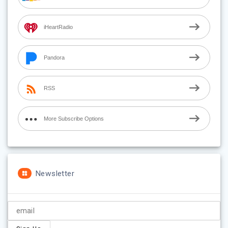
iHeartRadio
Pandora
RSS
More Subscribe Options
Newsletter