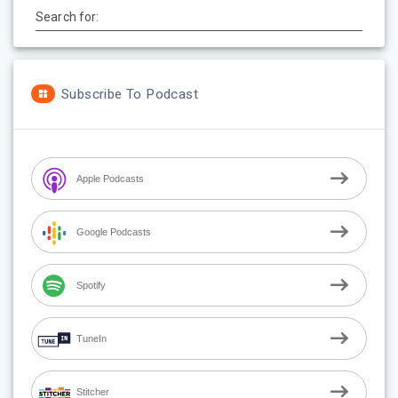
Search for:
Subscribe To Podcast
Apple Podcasts
Google Podcasts
Spotify
TuneIn
Stitcher