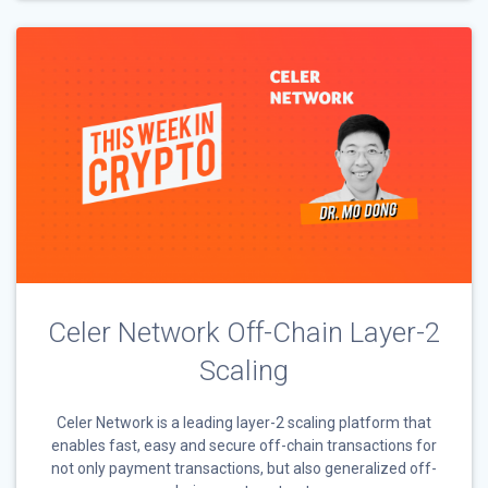
Celer Network Off-Chain Layer-2
Scaling
Celer Network is a leading layer-2 scaling platform that
enables fast, easy and secure off-chain transactions for
not only payment transactions, but also generalized off-