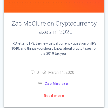
Zac McClure on Cryptocurrency
Taxes in 2020
IRS letter 6173, the new virtual currency question on IRS
1040, and things you should know about crypto taxes for
the 2019 tax year.
0
March 11, 2020
Zac Mcclure
Read more