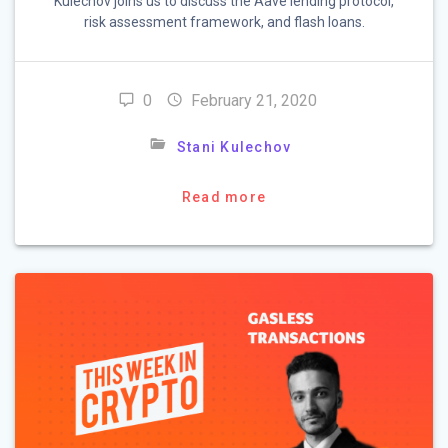
Kulechov joins us to discuss the Aave lending protocol,
risk assessment framework, and flash loans.
0
February 21, 2020
Stani Kulechov
Read more