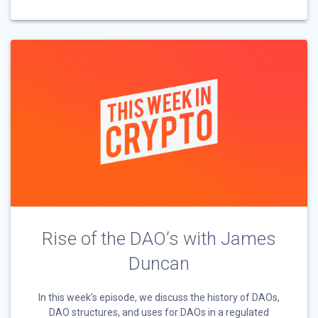
Rise of the DAO’s with James
Duncan
In this week’s episode, we discuss the history of DAOs,
DAO structures, and uses for DAOs in a regulated