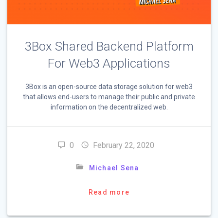
3Box Shared Backend Platform
For Web3 Applications
3Box is an open-source data storage solution for web3
that allows end-users to manage their public and private
information on the decentralized web.
0
February 22, 2020
Michael Sena
Read more