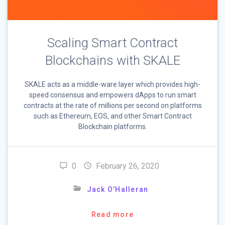
Scaling Smart Contract
Blockchains with SKALE
SKALE acts as a middle-ware layer which provides high-
speed consensus and empowers dApps to run smart
contracts at the rate of millions per second on platforms
such as Ethereum, EOS, and other Smart Contract
Blockchain platforms.
0
February 26, 2020
Jack O'Halleran
Read more