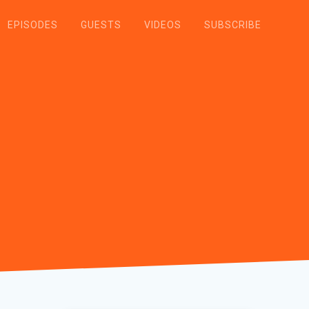
EPISODES
GUESTS
VIDEOS
SUBSCRIBE