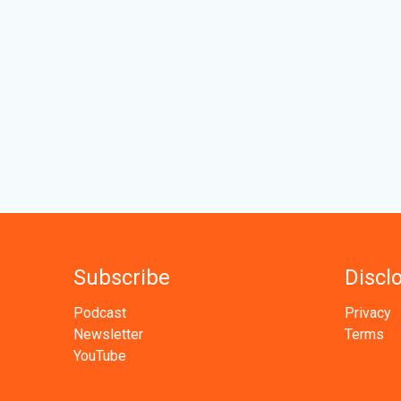
Subscribe
Discl
Podcast
Privacy
Newsletter
Terms
YouTube