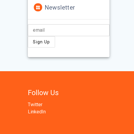
Newsletter
Follow Us
Twitter
LinkedIn