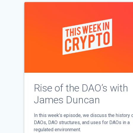
Rise of the DAO’s with
James Duncan
In this week’s episode, we discuss the history 
DAOs, DAO structures, and uses for DAOs in a
regulated environment.