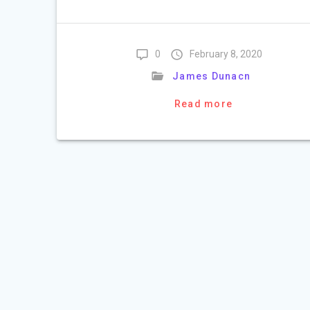
0
February 8, 2020
James Dunacn
Read more