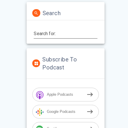
Search
Search for:
Subscribe To
Podcast
Apple Podcasts
Google Podcasts