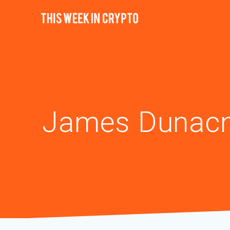
James Dunac