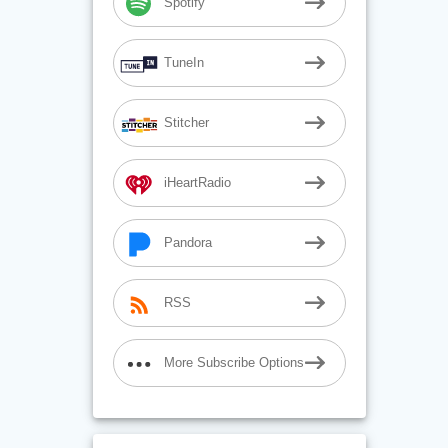
Spotify
TuneIn
Stitcher
iHeartRadio
Pandora
RSS
More Subscribe Options