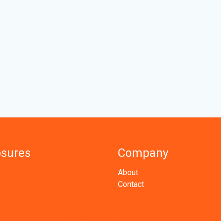
osures
Company
About
Contact
This Week in Crypto