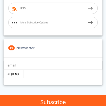
RSS
More Subscribe Options
Newsletter
Subscribe