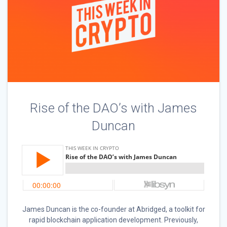
Rise of the DAO’s with James
Duncan
James Duncan is the co-founder at Abridged, a toolkit for
rapid blockchain application development. Previously,