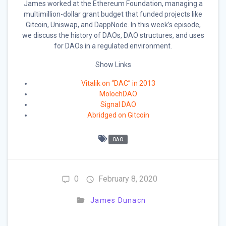
James worked at the Ethereum Foundation, managing a
multimillion-dollar grant budget that funded projects like
Gitcoin, Uniswap, and DappNode. In this week’s episode,
we discuss the history of DAOs, DAO structures, and uses
for DAOs in a regulated environment.
Show Links
Vitalik on “DAC” in 2013
MolochDAO
Signal DAO
Abridged on Gitcoin
DAO
0
February 8, 2020
James Dunacn