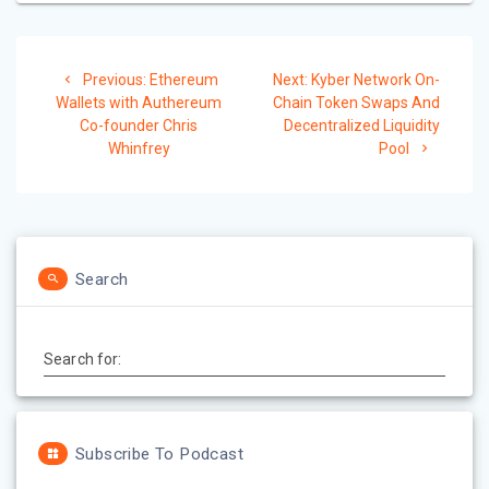
Post
Previous:
Previous
Ethereum
Next:
Next
Kyber Network On-
navigation
Wallets with Authereum
post:
Chain Token Swaps And
post:
Co-founder Chris
Decentralized Liquidity
Whinfrey
Pool
Search
Search for:
Subscribe To Podcast