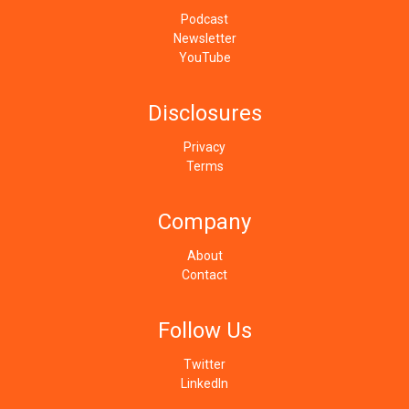
Podcast
Newsletter
YouTube
Disclosures
Privacy
Terms
Company
About
Contact
Follow Us
Twitter
LinkedIn