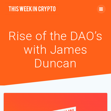
Rise of the DAO’s
with James
Duncan