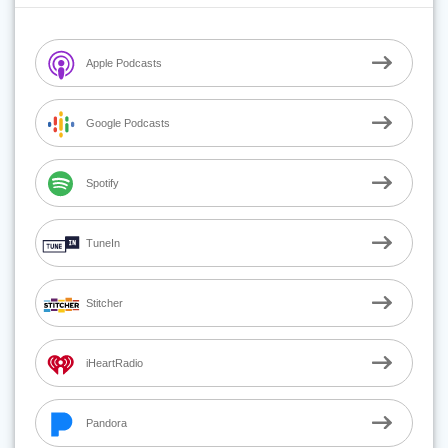
Apple Podcasts
Google Podcasts
Spotify
TuneIn
Stitcher
iHeartRadio
Pandora