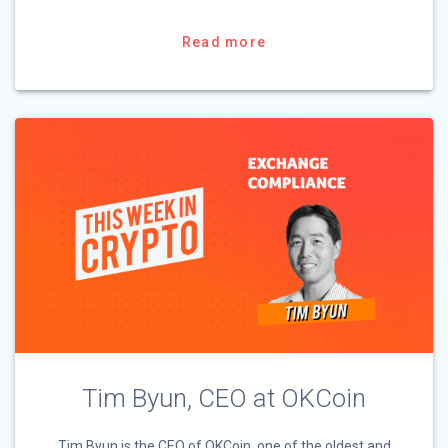
Read more
Tim Byun, CEO at OKCoin
Tim Byun is the CEO of OKCoin, one of the oldest and