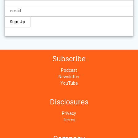
Subscribe
Podcast
Newsletter
YouTube
Disclosures
Privacy
Terms