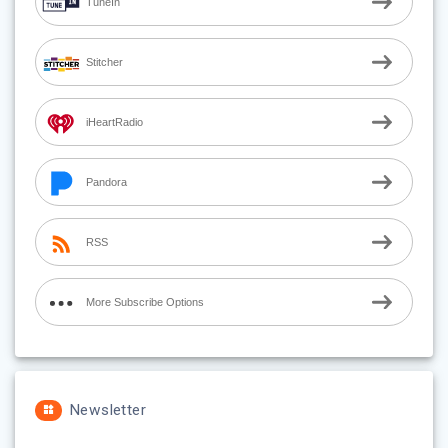
TuneIn
Stitcher
iHeartRadio
Pandora
RSS
More Subscribe Options
Newsletter