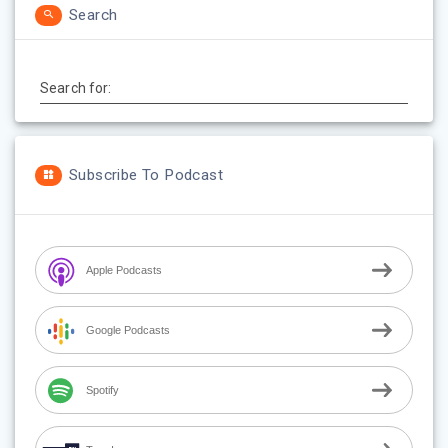
Search
Search for:
Subscribe To Podcast
Apple Podcasts
Google Podcasts
Spotify