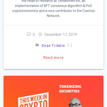
the head of research at Tendermint Inc, an
implementation of BFT consensus algorithm & PoS
cryptoeconomics and a core contributor to the Cosmos
Network.
0
December 17, 2019
[…]
Dean Tribble
Read more