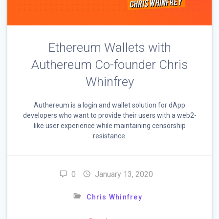
Ethereum Wallets with
Authereum Co-founder Chris
Whinfrey
Authereum is a login and wallet solution for dApp
developers who want to provide their users with a web2-
like user experience while maintaining censorship
resistance.
0
January 13, 2020
Chris Whinfrey