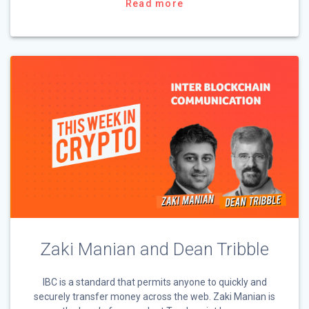
Read more
Zaki Manian and Dean Tribble
IBC is a standard that permits anyone to quickly and
securely transfer money across the web. Zaki Manian is