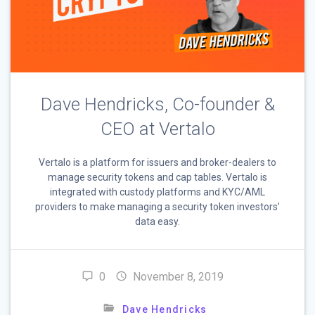
Dave Hendricks, Co-founder &
CEO at Vertalo
Vertalo is a platform for issuers and broker-dealers to
manage security tokens and cap tables. Vertalo is
integrated with custody platforms and KYC/AML
providers to make managing a security token investors’
data easy.
0
November 8, 2019
Dave Hendricks