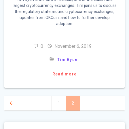
largest cryptocurrency exchanges. Tim joins us to discuss
the regulatory state around cryptocurrency exchanges,
updates from OKCoin, and how to further develop
adoption.
0
November 6, 2019
Tim Byun
Read more
Posts
Page
1
Page
2
navigation