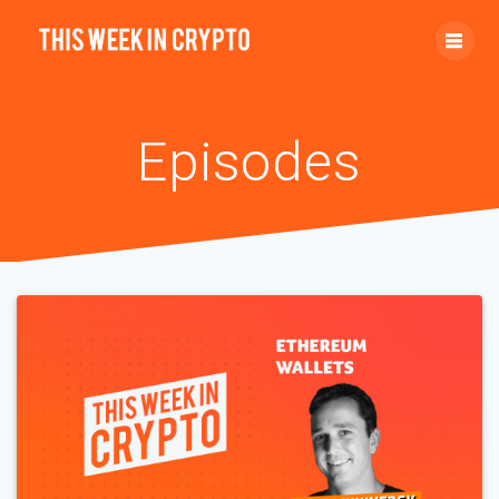
Episodes