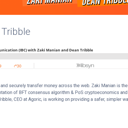
Tribble
y and securely transfer money across the web. Zaki Manian is the
entation of BFT consensus algorithm & PoS cryptoeconomics and
ibble, CEO at Agoric, is working on providing a safer, simpler wa