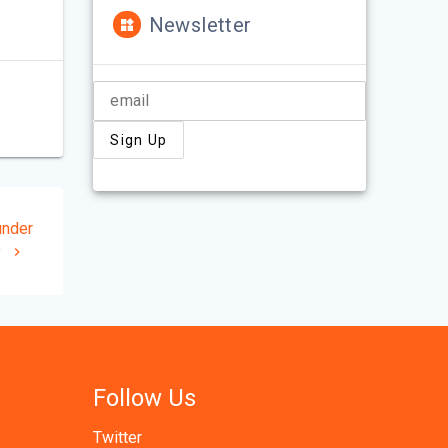
Newsletter
under
y
Follow Us
Twitter