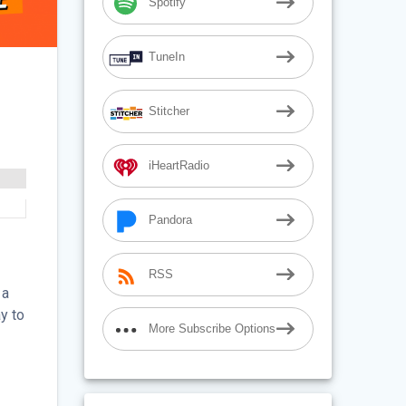
Spotify
TuneIn
Stitcher
iHeartRadio
Pandora
RSS
 a
y to
More Subscribe Options