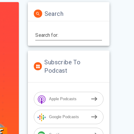
Search
Search for:
Subscribe To
Podcast
Apple Podcasts
Google Podcasts