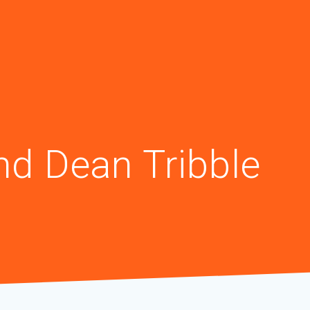
nd Dean Tribble