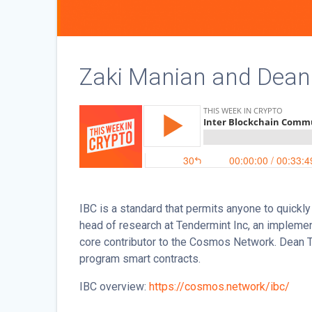
Zaki Manian and Dean 
IBC is a standard that permits anyone to quickl
head of research at Tendermint Inc, an implem
core contributor to the Cosmos Network. Dean Tr
program smart contracts.
IBC overview:
https://cosmos.network/ibc/