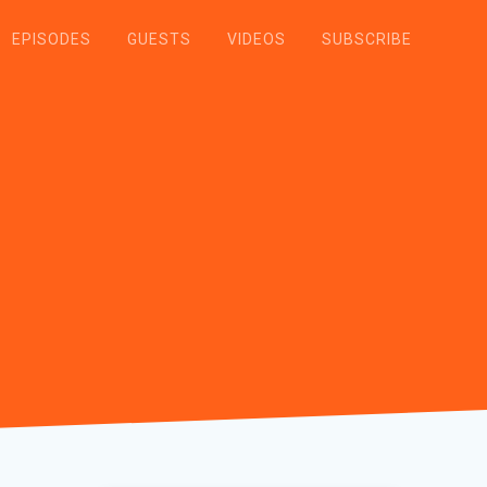
EPISODES
GUESTS
VIDEOS
SUBSCRIBE