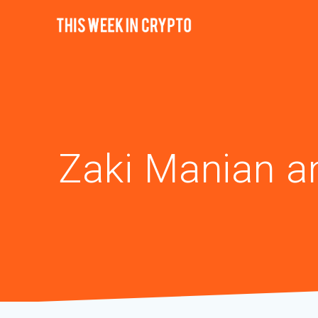
Zaki Manian a